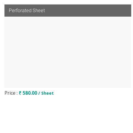
Perforated Sheet
Price :
₹ 580.00
/ Sheet