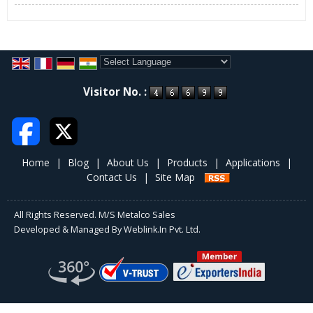
Unmatched product quality
Customized solutions
Transparent dealings
Quality Assurance
Metalco Sales is a customer oriented organization and strives to
Powered by
Translate
Visitor No. :
deliver world class quality products to its customers. We follow a
stringent quality assurance policy to make certain that a high level
of competency is maintained in our activities and processes.
Special guidelines have been issued to the procurement team that
the raw materials like cotton yarn, CRC sheets, etc. must be
Home
|
Blog
|
About Us
|
Products
|
Applications
|
procured from trustworthy vendors only. Also, the raw materials
Contact Us
|
Site Map
are well inspected by our quality inspectors before being sent to
the production facility. The quality inspectors also maintain a strict
vigilance on production process to ensure that the products
All Rights Reserved. M/S Metalco Sales
manufactured by us are at par with the industrial norms and
Developed & Managed By
Weblink.In Pvt. Ltd.
standards. The finalized products are securely packed using fine
quality packaging material and are promptly delivered to the
clients as per the given schedule.