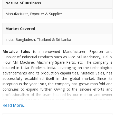
Nature of Business
Manufacturer, Exporter & Supplier
Market Covered
India, Bangladesh, Thailand & Sri Lanka
Metalco Sales
is a renowned Manufacturer, Exporter and
Supplier of Industrial Products such as Rice Mill Machinery, Dal &
Flour Mill Machine, Machinery Spare Parts, etc. The company is
located in Uttar Pradesh, India. Leveraging on the technological
advancements and its production capabilities, Metalco Sales, has
successfully established itself in the global market. Since its
inception in the year 1983, the company has grown manifold and
continues to expand further. Owing to the sincere efforts and
professionalism of the team headed by our mentor and owner
Mr. Govind Agarwal
having more than 32 years of industry
Read More...
experience, we have become an acclaimed manufacturer in the
engineering domain.