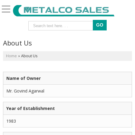
About Us
Home
About Us
›
Name of Owner
Mr. Govind Agarwal
Year of Establishment
1983