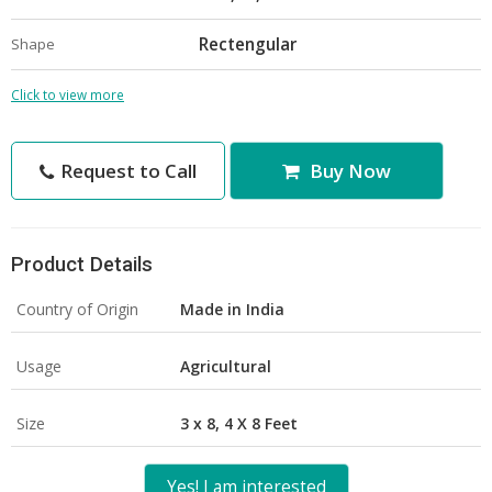
Rectengular
Shape
Click to view more
Request to Call
Buy Now
Product Details
Country of Origin
Made in India
Usage
Agricultural
Size
3 x 8, 4 X 8 Feet
Yes! I am interested