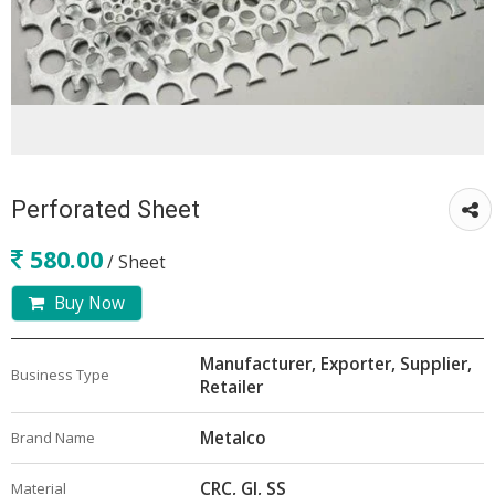
Perforated Sheet
580.00
/ Sheet
Buy Now
Manufacturer, Exporter, Supplier,
Business Type
Retailer
Metalco
Brand Name
CRC, GI, SS
Material