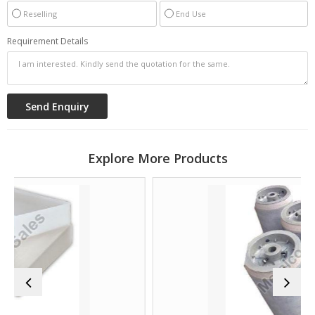
Reselling
End Use
Requirement Details
Explore More Products