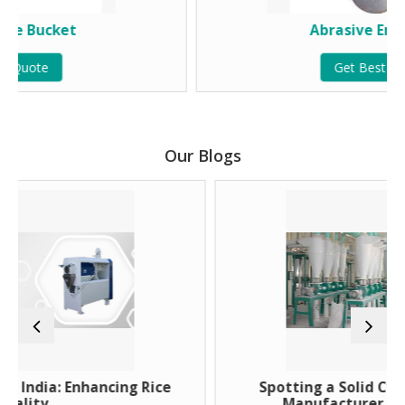
Abrasive Emery Roll
Get Best Quote
Our Blogs
ancing Rice
Spotting a Solid Cyclone Dust Coll
Manufacturer With No Gimmic