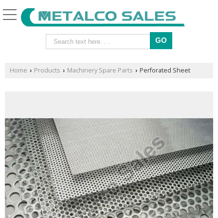
Home
Products
Machinery Spare Parts
Perforated Sheet
›
›
›