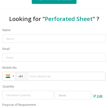
Looking for "
Perforated Sheet
" ?
Name
Email
Mobile No.
Quantity
Edit
Purpose of Requirement