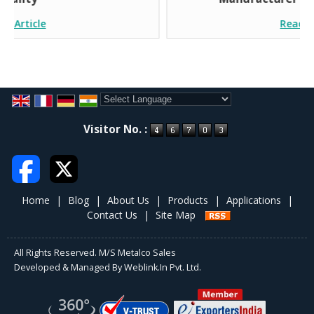
Read Article
Powered by
Translate
Visitor No. :
Home
|
Blog
|
About Us
|
Products
|
Applications
|
Contact Us
|
Site Map
All Rights Reserved. M/S Metalco Sales
Developed & Managed By
Weblink.In Pvt. Ltd.